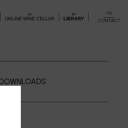
FR
06
07
ONLINE WINE CELLAR
LIBRARY
CONTACT
DOWNLOADS