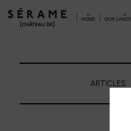
01
02
HOME
OUR LAND
ARTICLES