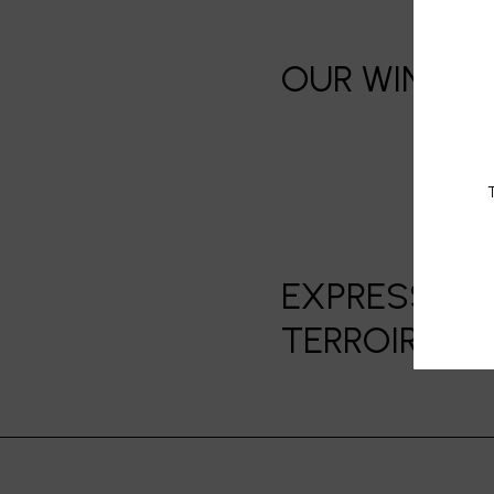
OUR WINE, F
T
EXPRESSION 
TERROIRS]