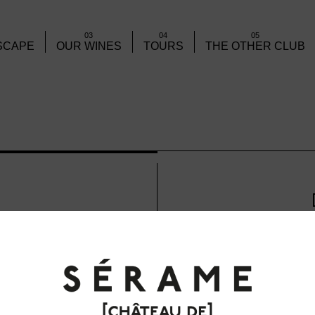
03
04
05
SCAPE
OUR WINES
TOURS
THE OTHER CLUB