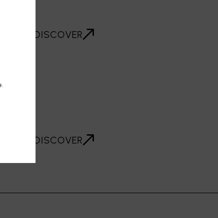
DISCOVER
e.
R
DISCOVER