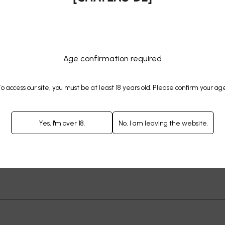
RUIT OF [THIS] LANDSCAPE
Age confirmation required
o access our site, you must be at least 18 years old. Please confirm your ag
Yes, I'm over 18.
No, I am leaving the website.
OF GRAPE VARIETIES ON [OU